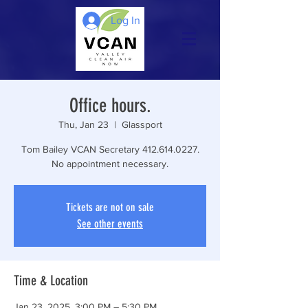
Log In
Office hours.
Thu, Jan 23
  |  
Glassport
Tom Bailey VCAN Secretary 412.614.0227.
No appointment necessary.
Tickets are not on sale
See other events
Time & Location
Jan 23, 2025, 3:00 PM – 5:30 PM