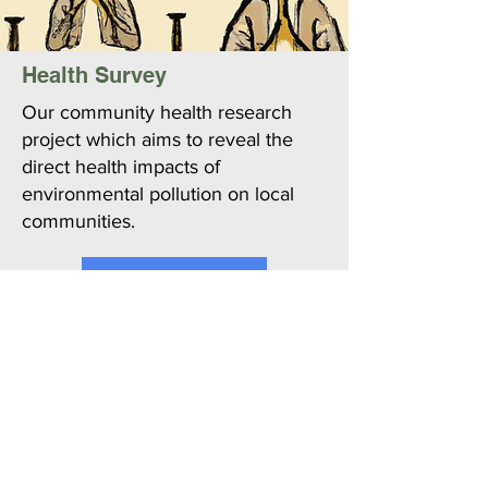
Health Survey
Our community health research
project which aims to reveal the
direct health impacts of
environmental pollution on local
communities.
Learn More
Join Working Group