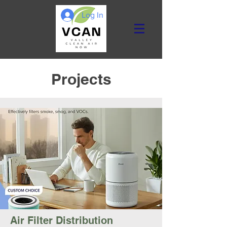
Log In
Projects
Air Filter Distribution