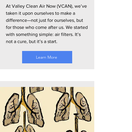
At Valley Clean Air Now (VCAN), we’ve
taken it upon ourselves to make a
difference—not just for ourselves, but
for those who come after us. We started
with something simple: air filters. It’s
not a cure, but it’s a start.
Learn More