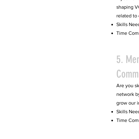
shaping V
related to
Skills Nee
Time Comm
5. Me
Commi
Are you sk
network b
grow our 
Skills Nee
Time Comm