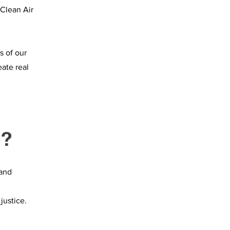
 Clean Air
s of our
eate real
e?
 and
justice.