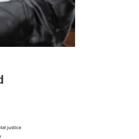
d
al justice
y