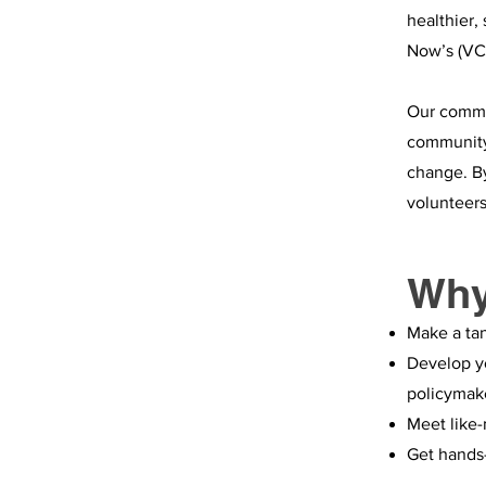
healthier,
Now’s (VC
Our commit
community 
change. By
volunteers
Why
Make a ta
Develop yo
policymak
Meet like-
Get hands-