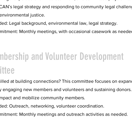
CAN’s legal strategy and responding to community legal challen
 environmental justice.
ded: Legal background, environmental law, legal strategy.
itment: Monthly meetings, with occasional casework as neede
mbership and Volunteer Development
ttee
illed at building connections? This committee focuses on expan
y engaging new members and volunteers and sustaining donors.
impact and mobilize community members.
ded: Outreach, networking, volunteer coordination.
itment: Monthly meetings and outreach activities as needed.