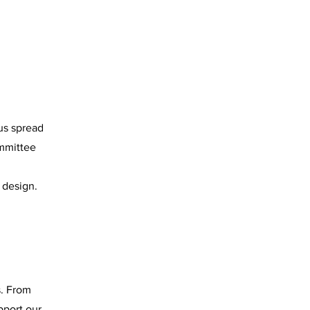
us spread
ommittee
 design.
s. From
pport our