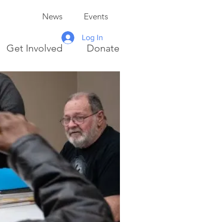
News
Events
Log In
Get Involved
Donate