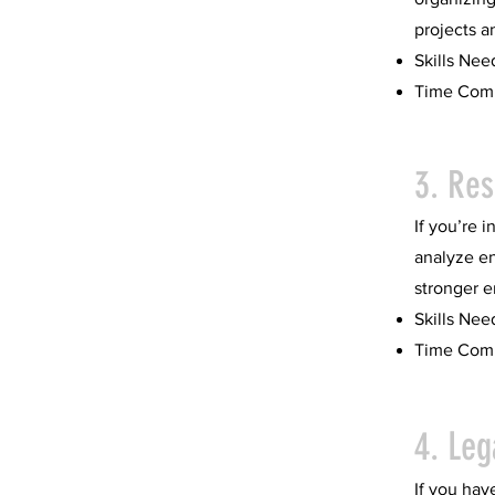
projects a
Skills Nee
Time Comm
3. Re
If you’re 
analyze e
stronger e
Skills Nee
Time Comm
4. Leg
If you have