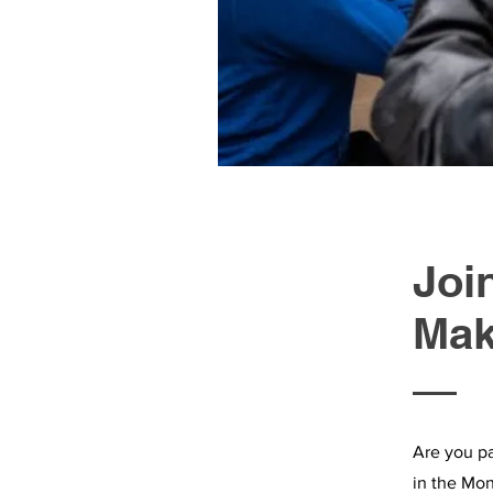
Joi
Mak
Are you pa
in the Mon