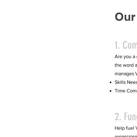
Our
1. Co
Are you a 
the word a
manages VC
Skills Nee
Time Comm
2. Fun
Help fuel 
organizing