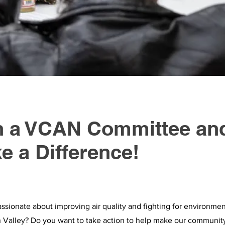
n a VCAN Committee an
e a Difference!
ssionate about improving air quality and fighting for environment
 Valley? Do you want to take action to help make our communit