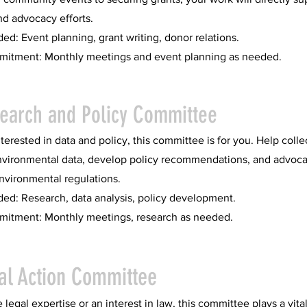
nd advocacy efforts.
ded: Event planning, grant writing, donor relations.
itment: Monthly meetings and event planning as needed.
search and Policy Committee
interested in data and policy, this committee is for you. Help colle
nvironmental data, develop policy recommendations, and advoca
nvironmental regulations.
ded: Research, data analysis, policy development.
itment: Monthly meetings, research as needed.
al Action Committee
 legal expertise or an interest in law, this committee plays a vital