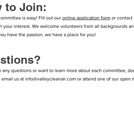
 to Join:
committee is easy! Fill out our
online application form
or contact 
th your interest. We welcome volunteers from all backgrounds and
you have the passion, we have a place for you!
stions?
e any questions or want to learn more about each committee, do
o email us at
info@valleycleanair.com
or attend one of our open 