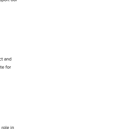
ct and
te for
 role in