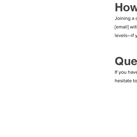
How
Joining a 
[email] wi
levels—if 
Que
If you hav
hesitate t