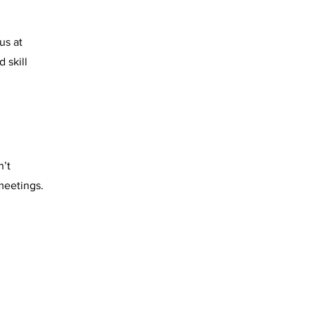
us at
 skill
n’t
meetings.