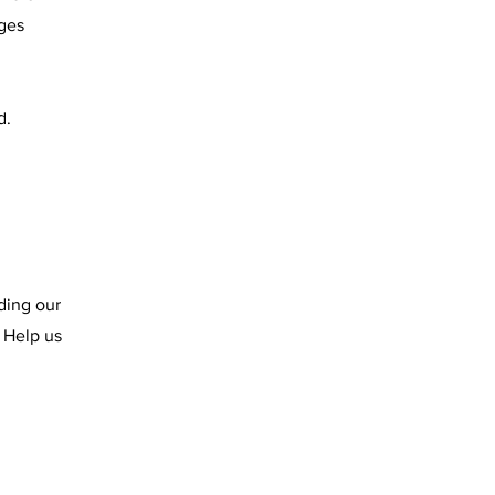
ges
d.
ding our
 Help us