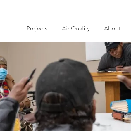
Projects
Air Quality
About