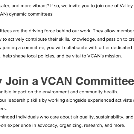
 safer, and more vibrant? If so, we invite you to join one of Valley
AN) dynamic committees!
tees are the driving force behind our work. They allow member
to actively contribute their skills, knowledge, and passion to cr
 joining a committee, you will collaborate with other dedicated
, help shape local policies, and be vital to VCAN’s mission.
 Join a VCAN Committe
ngible impact on the environment and community health.
ur leadership skills by working alongside experienced activists
ers.
minded individuals who care about air quality, sustainability, and 
on experience in advocacy, organizing, research, and more.