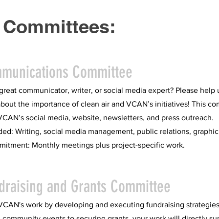
 Committees:
mmunications Committee
great communicator, writer, or social media expert? Please help 
bout the importance of clean air and VCAN’s initiatives! This c
AN’s social media, website, newsletters, and press outreach.
ded: Writing, social media management, public relations, graphic
itment: Monthly meetings plus project-specific work.
draising and Grants Committee
VCAN's work by developing and executing fundraising strategie
 community events to securing grants, your work will directly su