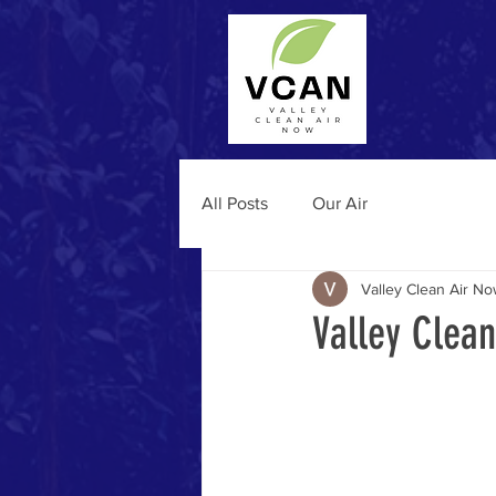
All Posts
Our Air
Valley Clean Air N
Valley Clea