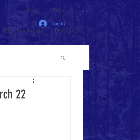
News
Events
Log In
Get Involved
Donate
rch 22