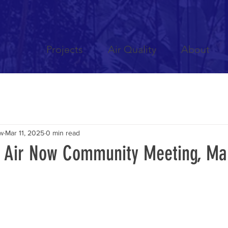
Projects
Air Quality
About
ow
Mar 11, 2025
0 min read
n Air Now Community Meeting, Ma