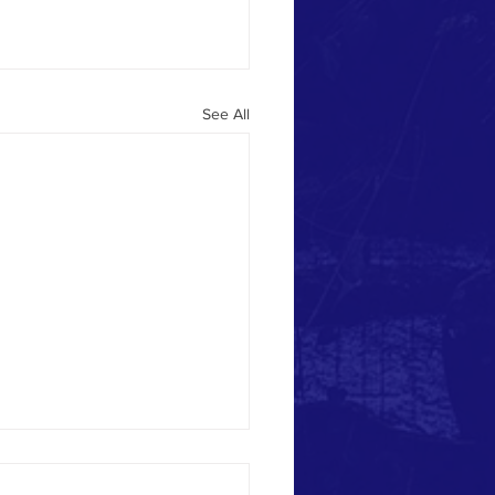
See All