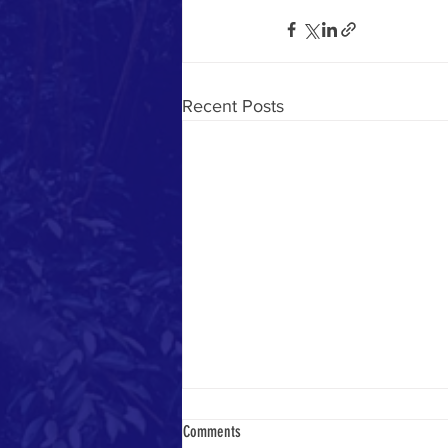
Recent Posts
Comments