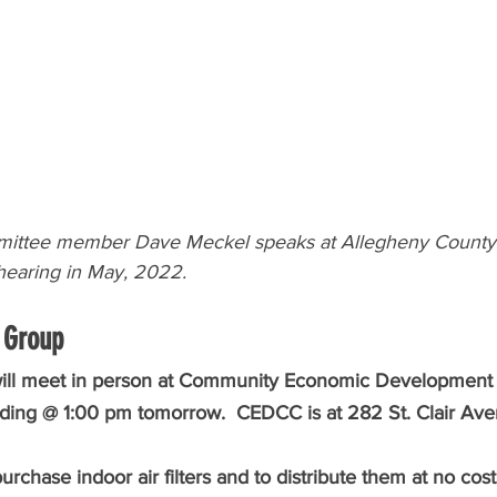
ittee member Dave Meckel speaks at Allegheny County 
earing in May, 2022.
 Group 
will meet in person at Community Economic Development 
lding @ 1:00 pm tomorrow.  CEDCC is at 282 St. Clair Aven
purchase indoor air filters and to distribute them at no cos