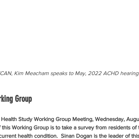
 VCAN, Kim Meacham speaks to May, 2022 ACHD hearing
rking Group
he Health Study Working Group Meeting, Wednesday, Augu
this Working Group is to take a survey from residents of 
current health condition.  Sinan Dogan is the leader of th