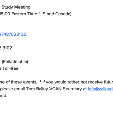
h Study Meeting
15:00 Eastern Time (US and Canada)
/j/97487623102
2 3102
(Philadelphia)
 Toll-free
e of these events.  * If you would rather not receive futur
please email Tom Bailey VCAN Secretary at 
info@valleyc
and.