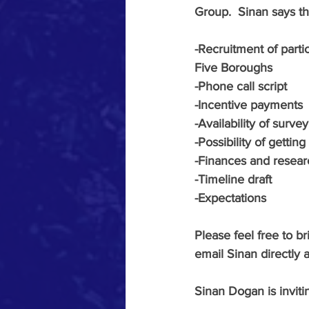
Group.  Sinan says t
-Recruitment of parti
Five Boroughs
-Phone call script
-Incentive payments
-Availability of survey
-Possibility of getti
-Finances and resea
-Timeline draft
-Expectations 
Please feel free to b
email Sinan directly a
Sinan Dogan is invit