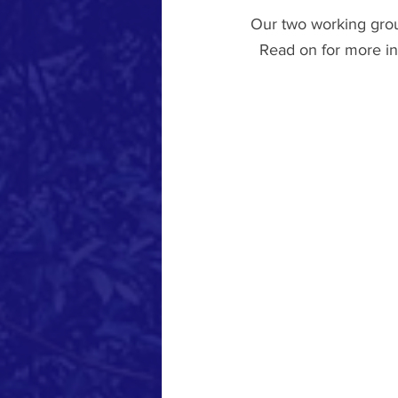
Our two working group
  Read on for more in