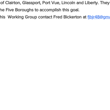
of Clairton, Glassport, Port Vue, Lincoln and Liberty. Th
 the Five Boroughs to accomplish this goal.  
this  Working Group contact Fred Bickerton at 
fjbjr48@gm