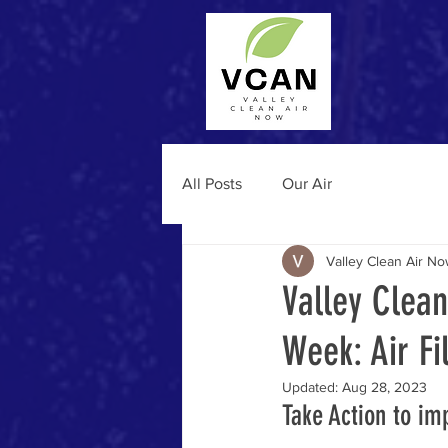
All Posts
Our Air
Valley Clean Air N
Valley Clea
Week: Air Fi
Updated:
Aug 28, 2023
Take Action to imp