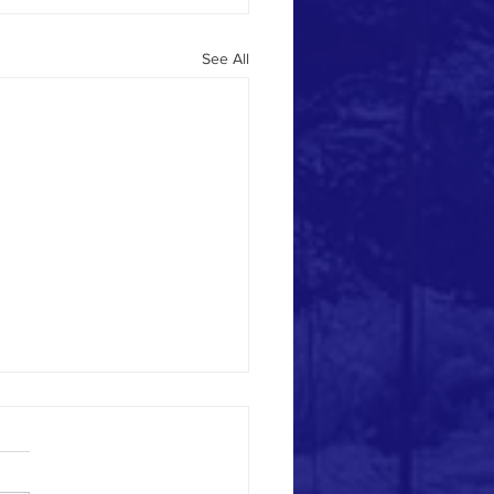
See All