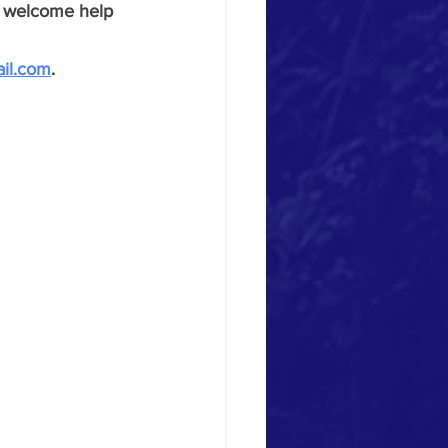
ey welcome help 
ail.com
.