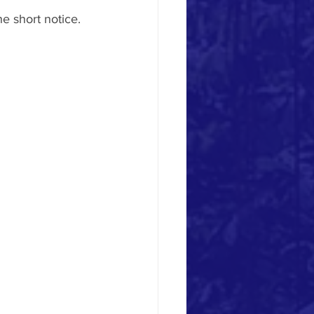
e short notice.  