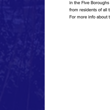
in the Five Boroughs 
from residents of all
For more info about 