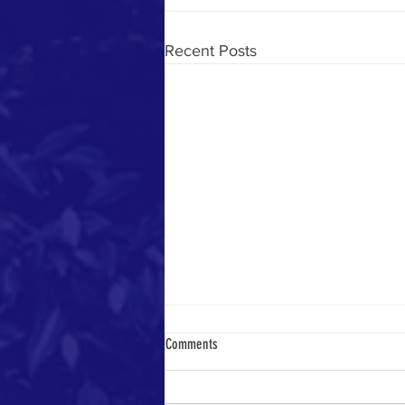
Recent Posts
Comments