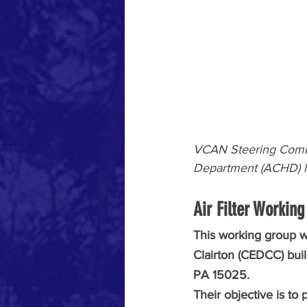
VCAN Steering Comm
Department (ACHD) h
Air Filter Working
This working group 
Clairton (CEDCC) bui
PA 15025. 
Their objective is to 