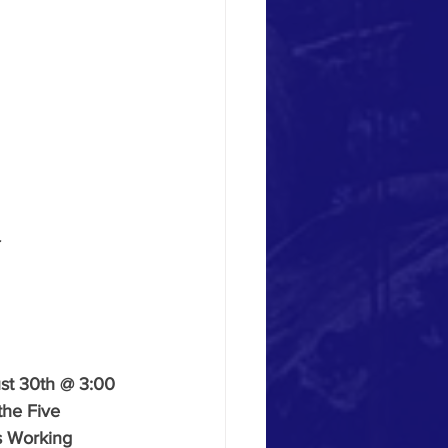
.
st 30th @ 3:00 
the Five 
is Working 