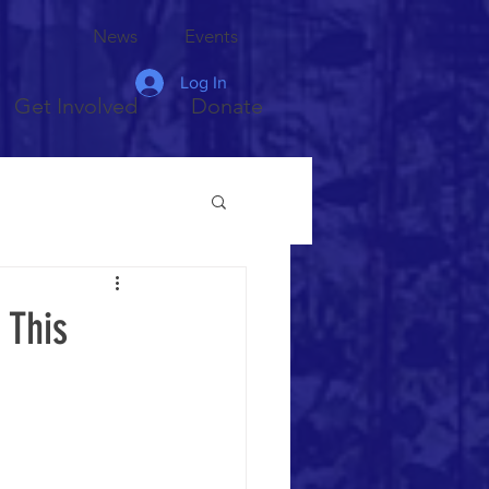
News
Events
Log In
Get Involved
Donate
 This