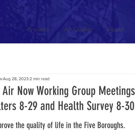
Projects
Air Quality
About
ow
Aug 28, 2023
2 min read
n Air Now Working Group Meetings
lters 8-29 and Health Survey 8-30
rove the quality of life in the Five Boroughs.