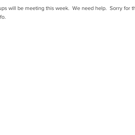
s will be meeting this week.  We need help.  Sorry for th
fo.