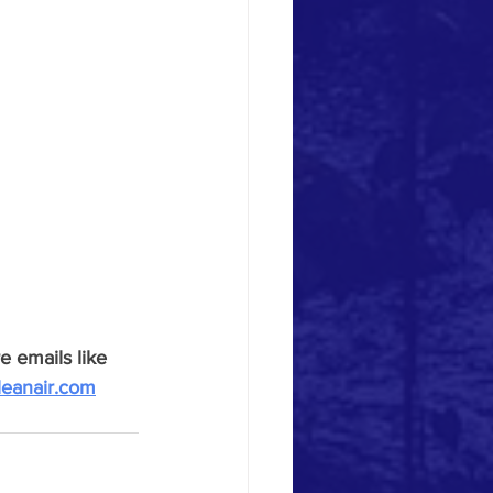
e emails like 
leanair.com