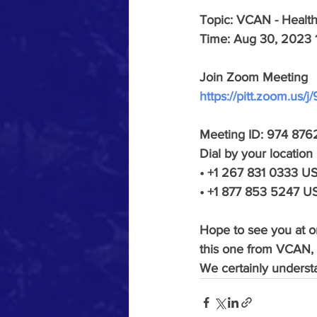
Topic: VCAN - Healt
Time: Aug 30, 2023 
Join Zoom Meeting
https://pitt.zoom.us
Meeting ID: 974 876
Dial by your location
• +1 267 831 0333 US 
• +1 877 853 5247 US
Hope to see you at on
this one from VCAN, 
We certainly underst