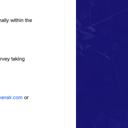
ally within the 
urvey taking
eanair.com
 or 