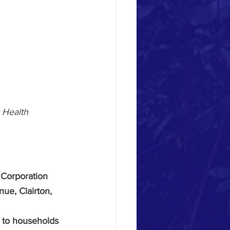
Health 
Corporation 
ue, Clairton, 
t to households 