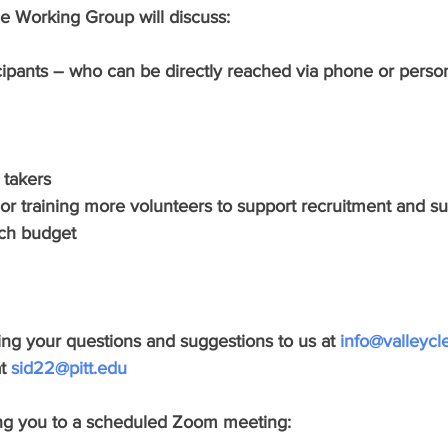
he Working Group will discuss:
cipants – who can be directly reached via phone or person
 takers 
ng or training more volunteers to support recruitment and s
rch budget
ring your questions and suggestions to us at 
info@valleycl
t 
sid22@pitt.edu
ing you to a scheduled Zoom meeting: