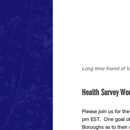
Long time friend of
Health Survey Wo
Please join us for t
pm EST.  One goal of 
Boroughs as to their 